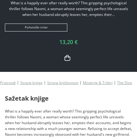
What is a happily ever after really worth? This gripping psychological
thriller follows Naomi, a woman whose seemingly perfect life unravels
when her husband abruptly leaves her, empties their...
Psihološki triler
13,20 €
Proizvodi
Strane knjige
Strana književnost
Misterije & Trileri
The Divorc
Sažetak knjige
What is a happily ever after really worth? This gripping psychological
thriller follows Naomi, a woman whose seemingly perfect life unravels
when her husband abruptly leaves her, empties their accounts, and begins
a new relationship with a much younger woman. Refusing to accept defeat,
Naomi becomes increasingly obsessed with her husband's new girlfriend.