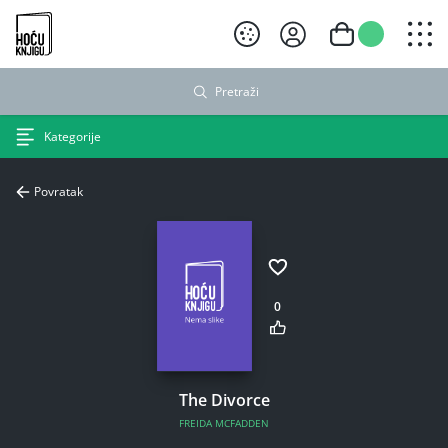
Hoću knjigu crni logo
Pretraži
Kategorije
Povratak
0
The Divorce
FREIDA MCFADDEN