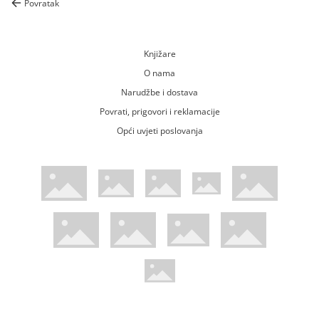
Povratak
Knjižare
O nama
Narudžbe i dostava
Povrati, prigovori i reklamacije
Opći uvjeti poslovanja
WsPay web stranica
Visa web stranica
Maestro web stranica
Mastercard web stranica
American Express web stranica
Diners web stranica
Trustwave certificirano
Pci Dss certificirano
Mastercard sigurnosni kod web strani
Verified by Visa web stranica
Hoću Knjigu Facebook profil
Hoću knjigu Instagram profil
Hoću knjigu Youtube profil
Hoću knjigu TikTok profil