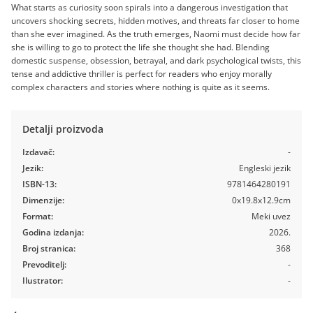
What starts as curiosity soon spirals into a dangerous investigation that
uncovers shocking secrets, hidden motives, and threats far closer to home
than she ever imagined. As the truth emerges, Naomi must decide how far
she is willing to go to protect the life she thought she had. Blending
domestic suspense, obsession, betrayal, and dark psychological twists, this
tense and addictive thriller is perfect for readers who enjoy morally
complex characters and stories where nothing is quite as it seems.
Detalji proizvoda
Izdavač:
-
Jezik:
Engleski jezik
ISBN-13:
9781464280191
Dimenzije:
0x19.8x12.9cm
Format:
Meki uvez
Godina izdanja:
2026.
Broj stranica:
368
Prevoditelj:
-
Ilustrator:
-