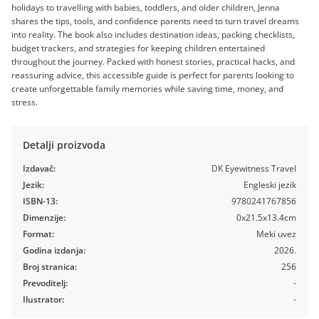
holidays to travelling with babies, toddlers, and older children, Jenna
shares the tips, tools, and confidence parents need to turn travel dreams
into reality. The book also includes destination ideas, packing checklists,
budget trackers, and strategies for keeping children entertained
throughout the journey. Packed with honest stories, practical hacks, and
reassuring advice, this accessible guide is perfect for parents looking to
create unforgettable family memories while saving time, money, and
stress.
Detalji proizvoda
Izdavač:
DK Eyewitness Travel
Jezik:
Engleski jezik
ISBN-13:
9780241767856
Dimenzije:
0x21.5x13.4cm
Format:
Meki uvez
Godina izdanja:
2026.
Broj stranica:
256
Prevoditelj:
-
Ilustrator:
-