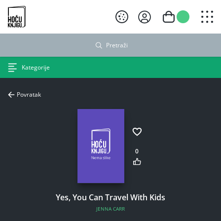
Hoću knjigu crni logo
Pretraži
Kategorije
Povratak
0
Yes, You Can Travel With Kids
JENNA CARR