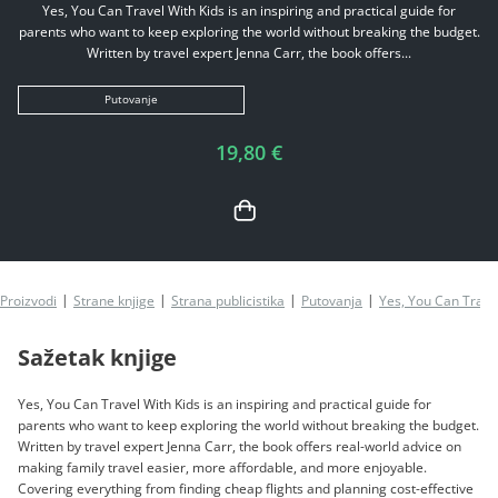
Yes, You Can Travel With Kids is an inspiring and practical guide for
parents who want to keep exploring the world without breaking the budget.
Written by travel expert Jenna Carr, the book offers...
Putovanje
19,80 €
Proizvodi
Strane knjige
Strana publicistika
Putovanja
Yes, You Can Trave
Sažetak knjige
Yes, You Can Travel With Kids is an inspiring and practical guide for
parents who want to keep exploring the world without breaking the budget.
Written by travel expert Jenna Carr, the book offers real-world advice on
making family travel easier, more affordable, and more enjoyable.
Covering everything from finding cheap flights and planning cost-effective