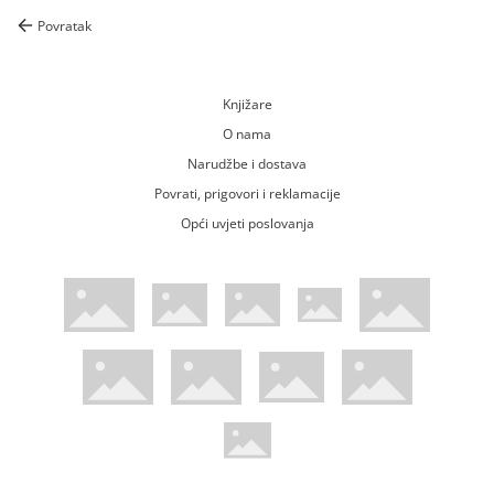
Povratak
Knjižare
O nama
Narudžbe i dostava
Povrati, prigovori i reklamacije
Opći uvjeti poslovanja
WsPay web stranica
Visa web stranica
Maestro web stranica
Mastercard web stranica
American Express web stranica
Diners web stranica
Trustwave certificirano
Pci Dss certificirano
Mastercard sigurnosni kod web strani
Verified by Visa web stranica