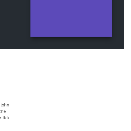
 John
the
 tick