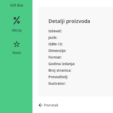
Gift Box
Detalji proizvoda
Akcija
Izdavač:
Jezik:
ISBN-13:
Dimenzije:
Novo
Format:
Godina izdanja:
Broj stranica:
Prevoditelj:
Ilustrator:
Povratak