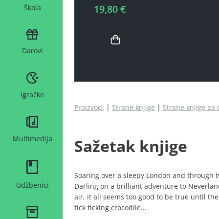
19,80 €
Škola
Darovi
Igračke
Proizvodi
Strane knjige
Strane knjige za 
Multimedija
Sažetak knjige
Soaring over a sleepy London and through tw
Udžbenici
Darling on a brilliant adventure to Neverla
air, it all seems too good to be true until t
tick ticking crocodile...