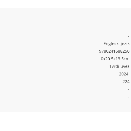
-
Engleski jezik
9780241688250
0x20.5x13.5cm
Tvrdi uvez
2024.
224
-
-