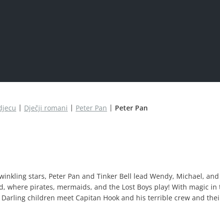
djecu
Dječji romani
Peter Pan
Peter Pan
inkling stars, Peter Pan and Tinker Bell lead Wendy, Michael, and
nd, where pirates, mermaids, and the Lost Boys play! With magic in 
he Darling children meet Capitan Hook and his terrible crew and their