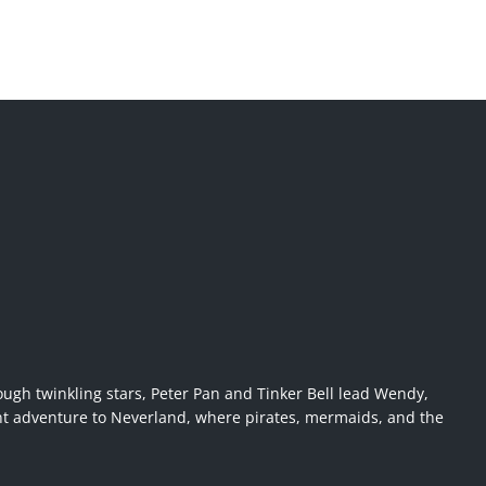
ugh twinkling stars, Peter Pan and Tinker Bell lead Wendy,
ant adventure to Neverland, where pirates, mermaids, and the