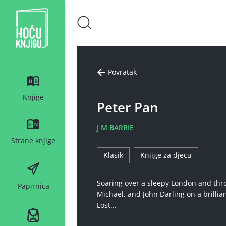
Hoću knjigu bijeli logo
Povratak
Knjige
Peter Pan
J M BARRIE
Strane knjige
Klasik
Knjige za djecu
Soaring over a sleepy London and thro
Papirnica
Michael, and John Darling on a brilli
Lost...