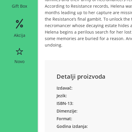
According to Resistance records, Helena was
Gift Box
months leading up to her capture are missi
the Resistance’s final gambit. To unlock the
necromancer whose decaying estate hides as
Helena begins a perilous search for her los
Akcija
some memories are buried for a reason. And
undoing.
Novo
Detalji proizvoda
Izdavač:
Jezik:
ISBN-13:
Dimenzije:
Format:
Godina izdanja: