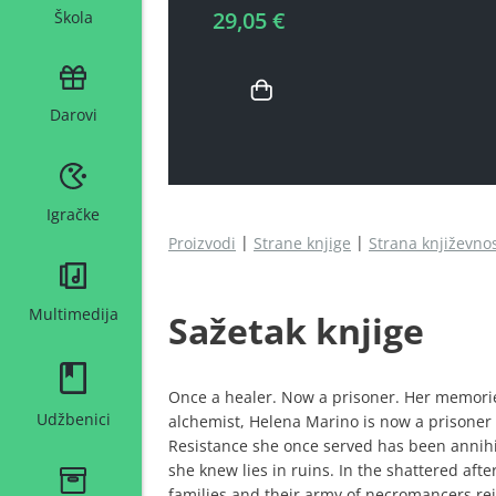
29,05 €
Škola
Darovi
Igračke
Proizvodi
Strane knjige
Strana književno
Multimedija
Sažetak knjige
Once a healer. Now a prisoner. Her memori
Udžbenici
alchemist, Helena Marino is now a prisoner
Resistance she once served has been annihi
she knew lies in ruins. In the shattered aft
families and their army of necromancers rei