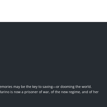
emories may be the key to saving—or dooming the world.
rino is now a prisoner of war, of the new regime, and of her