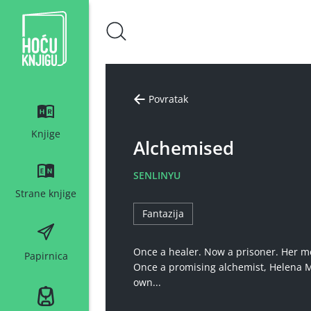
Hoću knjigu bijeli logo
Povratak
Knjige
Alchemised
SENLINYU
Strane knjige
Fantazija
Once a healer. Now a prisoner. Her m
Papirnica
Once a promising alchemist, Helena Ma
own...