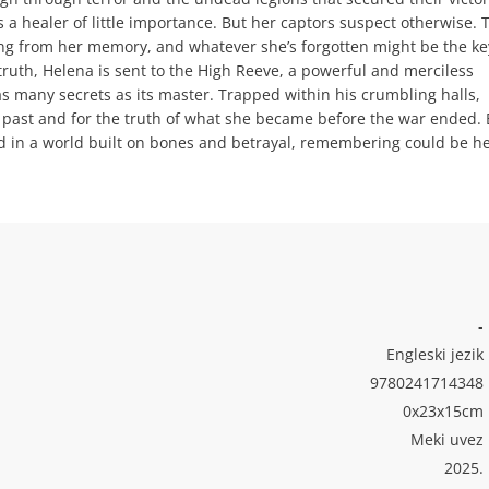
 a healer of little importance. But her captors suspect otherwise. 
ng from her memory, and whatever she’s forgotten might be the ke
 truth, Helena is sent to the High Reeve, a powerful and merciless
 many secrets as its master. Trapped within his crumbling halls,
t past and for the truth of what she became before the war ended. 
 in a world built on bones and betrayal, remembering could be h
-
Engleski jezik
9780241714348
0x23x15cm
Meki uvez
2025.