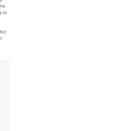
The
y to
But
er