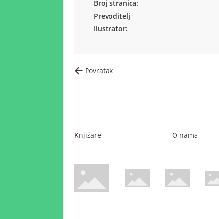
Broj stranica:
Prevoditelj:
Ilustrator:
Povratak
Knjižare
O nama
WsPay web stranica
Maestro web stranica
Mastercard web 
Amer