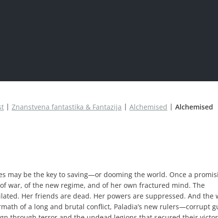
st
Znanstvena fantastika & Fantazija
Alchemised
Alchemised
es may be the key to saving—or dooming the world. Once a promis
 of war, of the new regime, and of her own fractured mind. The
lated. Her friends are dead. Her powers are suppressed. And the 
ermath of a long and brutal conflict, Paladia’s new rulers—corrupt g
gn through terror and the undead legions that secured their victor