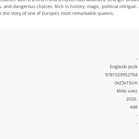
 and dangerous choices. Rich in history, magic, political intrigue,
s the story of one of Europe’s most remarkable queens.
-
Engleski jezik
9781529952704
0x23x15cm
Meki uvez
2026.
448
-
-