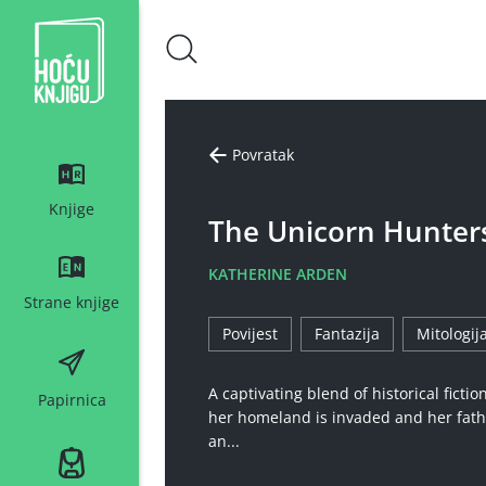
Hoću knjigu bijeli logo
Povratak
Knjige
The Unicorn Hunter
KATHERINE ARDEN
Strane knjige
Povijest
Fantazija
Mitologij
A captivating blend of historical ficti
Papirnica
her homeland is invaded and her fath
an...