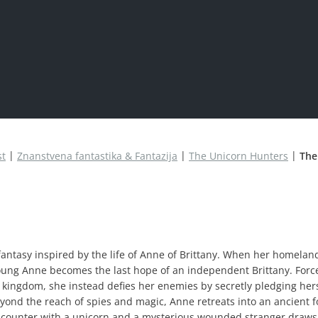
st
Znanstvena fantastika & Fantazija
The Unicorn Hunters
The
 fantasy inspired by the life of Anne of Brittany. When her homeland
young Anne becomes the last hope of an independent Brittany. Forc
 kingdom, she instead defies her enemies by secretly pledging her
beyond the reach of spies and magic, Anne retreats into an ancient f
ncounter with a unicorn and a mysterious wounded stranger draws