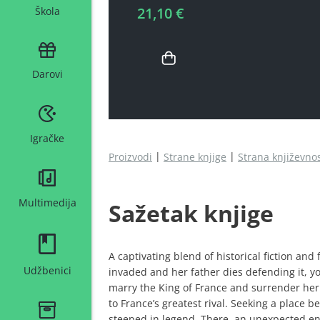
21,10 €
Škola
Darovi
Igračke
Proizvodi
Strane knjige
Strana književno
Multimedija
Sažetak knjige
A captivating blend of historical fiction and
Udžbenici
invaded and her father dies defending it, 
marry the King of France and surrender her
to France’s greatest rival. Seeking a place 
steeped in legend. There, an unexpected e