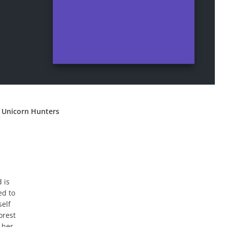
 Unicorn Hunters
 is
ed to
self
orest
 her