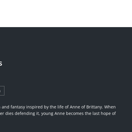
s
a
on and fantasy inspired by the life of Anne of Brittany. When
er dies defending it, young Anne becomes the last hope of