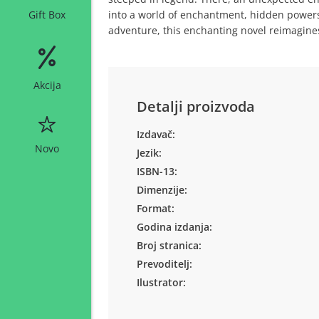
into a world of enchantment, hidden powers,
Gift Box
adventure, this enchanting novel reimagine
Akcija
Detalji proizvoda
Izdavač:
Novo
Jezik:
ISBN-13:
Dimenzije:
Format:
Godina izdanja:
Broj stranica:
Prevoditelj:
Ilustrator: